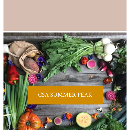
CSA SUMMER PEAK