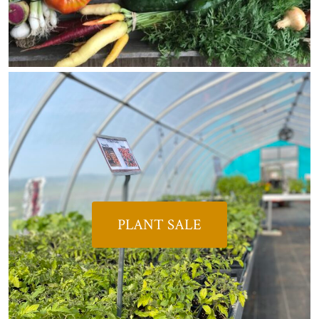
PLANT SALE