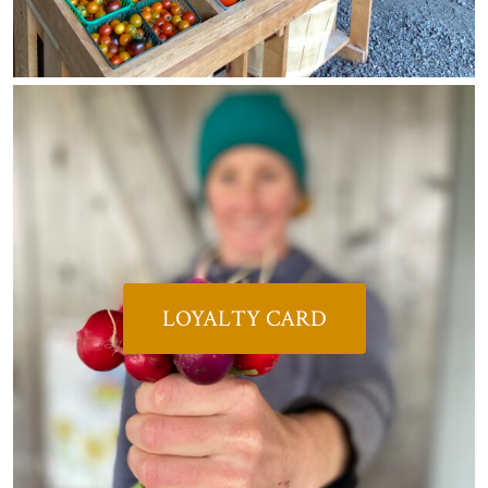
LOYALTY CARD