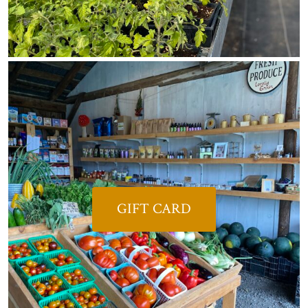
GIFT CARD