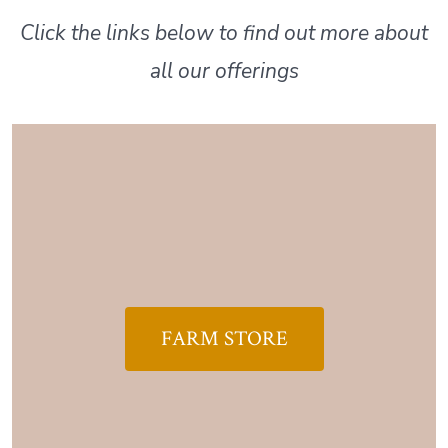
Click the links below to find out more about
all our offerings
FARM STORE