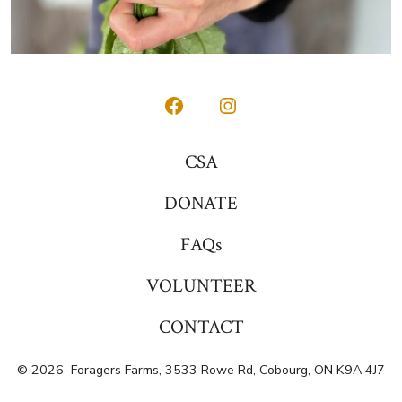
Open
Open
Facebook
Instagram
CSA
in
in
DONATE
a
a
new
new
FAQs
tab
tab
VOLUNTEER
CONTACT
© 2026
Foragers Farms, 3533 Rowe Rd, Cobourg, ON K9A 4J7